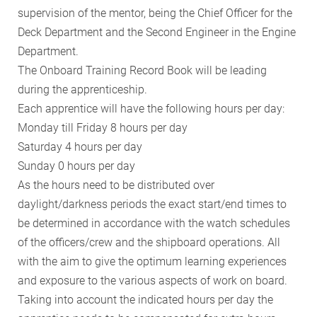
supervision of the mentor, being the Chief Officer for the
Deck Department and the Second Engineer in the Engine
Department.
The Onboard Training Record Book will be leading
during the apprenticeship.
Each apprentice will have the following hours per day:
Monday till Friday 8 hours per day
Saturday 4 hours per day
Sunday 0 hours per day
As the hours need to be distributed over
daylight/darkness periods the exact start/end times to
be determined in accordance with the watch schedules
of the officers/crew and the shipboard operations. All
with the aim to give the optimum learning experiences
and exposure to the various aspects of work on board.
Taking into account the indicated hours per day the