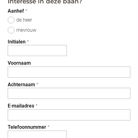
Interesse in deze baan?
Aanhef
*
de heer
mevrouw
Initialen
*
Voornaam
Achternaam
*
E-mailadres
*
Telefoonnummer
*