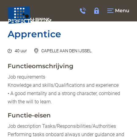
Menu
Apprentice
40 uur
CAPELLE AAN DEN IJSSEL
Functieomschrijving
Job requirements
Knowledge and skills/Qualifications and experience
• A good mentality and a strong character, combined
with the will to learn.
Functie-eisen
Job description Tasks/Responsibilities/Authorities
Performing tasks onboard always under guidance and