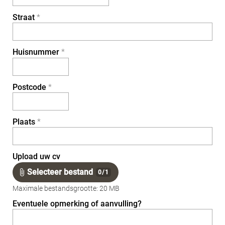
Straat
*
Huisnummer
*
Postcode
*
Plaats
*
Upload uw cv
Selecteer bestand
0
/
1
Maximale bestandsgrootte: 20 MB
Eventuele opmerking of aanvulling?