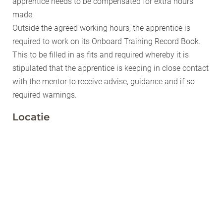
apprentice needs to be compensated for extra hours
made.
Outside the agreed working hours, the apprentice is
required to work on its Onboard Training Record Book.
This to be filled in as fits and required whereby it is
stipulated that the apprentice is keeping in close contact
with the mentor to receive advise, guidance and if so
required warnings.
Locatie