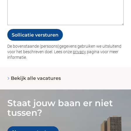
Sollicatie versturen
De bovenstaande (persoons)gegevens gebruiken we uitsluitend
voor het beschreven doel. Lees onze
privacy
pagina voor meer
informatie.
_Em
Bekijk alle vacatures
Staat jouw baan er niet
tussen?